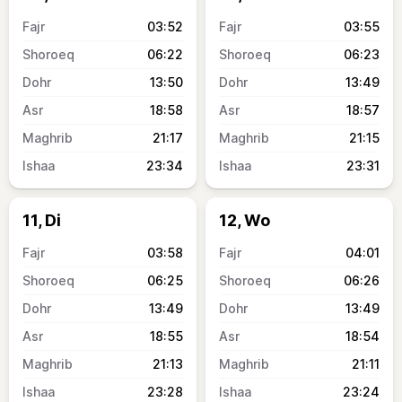
03:52
03:55
06:22
06:23
13:50
13:49
18:58
18:57
21:17
21:15
23:34
23:31
11, Di
12, Wo
03:58
04:01
06:25
06:26
13:49
13:49
18:55
18:54
21:13
21:11
23:28
23:24