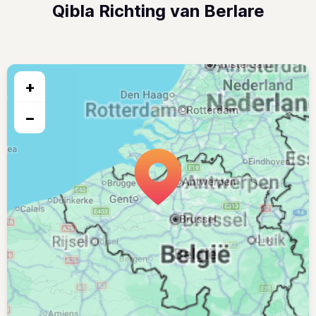
Qibla Richting van Berlare
+
−