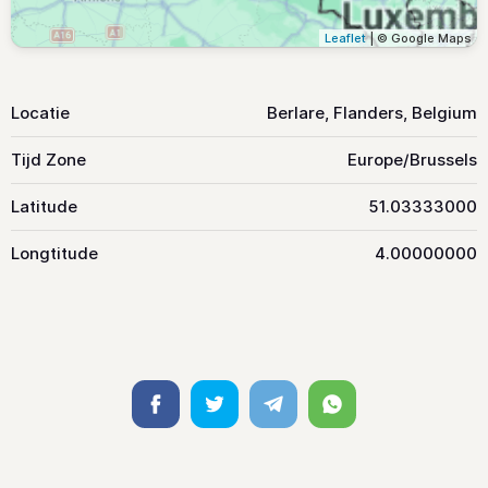
Leaflet
| © Google Maps
Locatie
Berlare, Flanders, Belgium
Tijd Zone
Europe/Brussels
Latitude
51.03333000
Longtitude
4.00000000
Facebook
Twitter
Telegram
Whatsapp