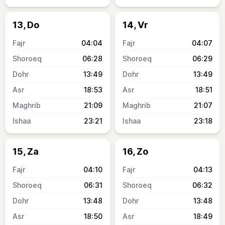
13, Do
14, Vr
04:04
04:07
06:28
06:29
13:49
13:49
18:53
18:51
21:09
21:07
23:21
23:18
15, Za
16, Zo
04:10
04:13
06:31
06:32
13:48
13:48
18:50
18:49