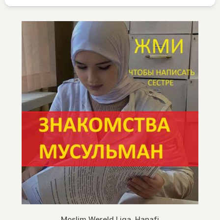
Moslim Wereld Liga, Hanafi