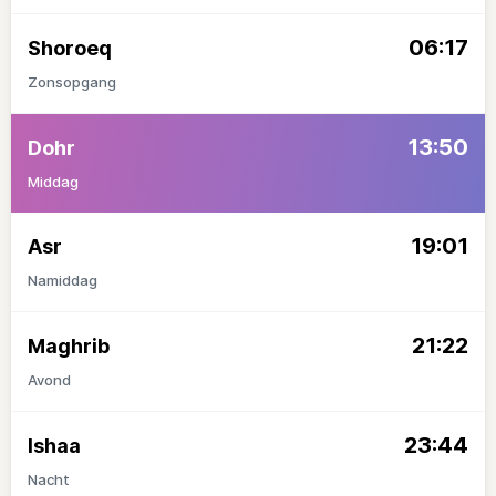
06:17
Shoroeq
Zonsopgang
13:50
Dohr
Middag
19:01
Asr
Namiddag
21:22
Maghrib
Avond
23:44
Ishaa
Nacht