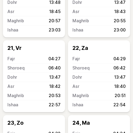
13:48
13:47
18:45
18:43
20:57
20:55
23:03
23:00
21, Vr
22, Za
04:27
04:29
06:40
06:42
13:47
13:47
18:42
18:40
20:53
20:51
22:57
22:54
23, Zo
24, Ma