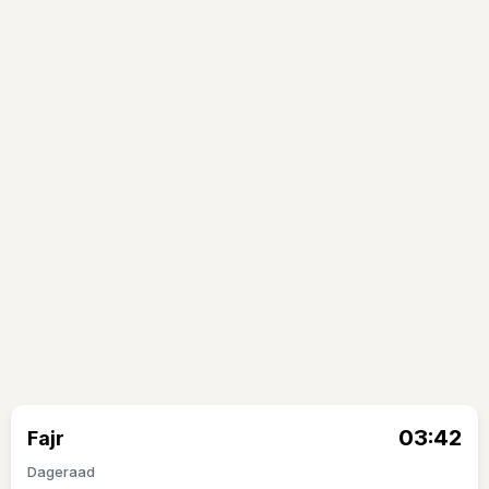
03:42
Fajr
Dageraad