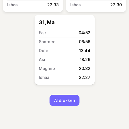
22:33
22:30
31, Ma
04:52
06:56
13:44
18:26
20:32
22:27
Afdrukken