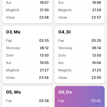
19:07
19:06
21:30
21:29
23:58
23:57
03, Ma
04, Di
03:35
03:35
06:12
06:14
13:50
13:50
19:05
19:04
21:27
21:25
23:54
23:50
05, Wo
06, Do
03:38
03:42