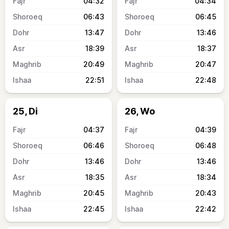
04:32
04:34
06:43
06:45
13:47
13:46
18:39
18:37
20:49
20:47
22:51
22:48
25, Di
26, Wo
04:37
04:39
06:46
06:48
13:46
13:46
18:35
18:34
20:45
20:43
22:45
22:42