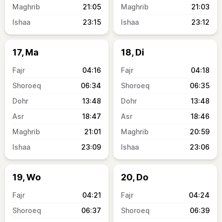
21:05
21:03
23:15
23:12
17, Ma
18, Di
04:16
04:18
06:34
06:35
13:48
13:48
18:47
18:46
21:01
20:59
23:09
23:06
19, Wo
20, Do
04:21
04:24
06:37
06:39