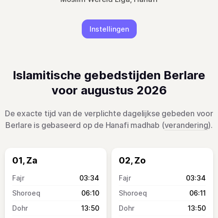
Instellingen
Islamitische gebedstijden Berlare
voor augustus 2026
De exacte tijd van de verplichte dagelijkse gebeden voor
Berlare is gebaseerd op de Hanafi madhab (
verandering
).
01, Za
02, Zo
03:34
03:34
06:10
06:11
13:50
13:50