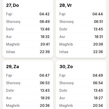
27, Do
28, Vr
04:42
04:44
06:49
06:51
13:46
13:45
18:32
18:31
20:41
20:39
22:39
22:36
29, Za
30, Zo
04:47
04:49
06:53
06:54
13:45
13:45
18:29
18:27
20:36
20:34