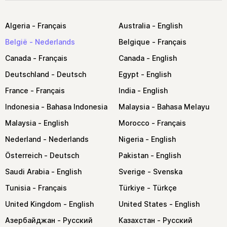
Algeria
Australia
België
Belgique
Canada
Canada
Deutschland
Egypt
France
India
Indonesia
Malaysia
Malaysia
Morocco
Nederland
Nigeria
Österreich
Pakistan
Saudi Arabia
Sverige
Tunisia
Türkiye
United Kingdom
United States
Азербайджан
Казахстан