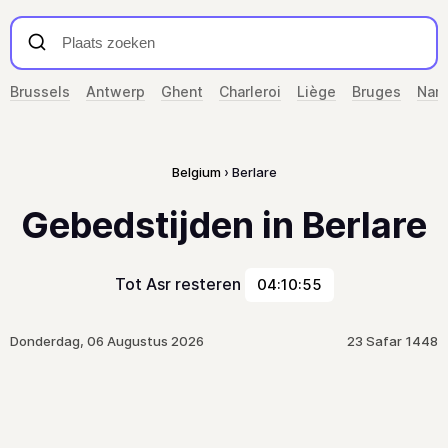
Brussels
Antwerp
Ghent
Charleroi
Liège
Bruges
Nam
Belgium
Berlare
Gebedstijden in Berlare
Tot Asr resteren
04:10:55
Donderdag, 06 Augustus 2026
23 Safar 1448