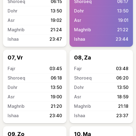
06:15
06:17
13:50
13:50
19:02
19:01
21:24
21:22
23:47
23:44
07, Vr
08, Za
03:45
03:48
06:18
06:20
13:50
13:50
19:00
18:59
21:20
21:18
23:40
23:37
09, Zo
10, Ma