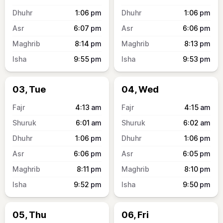
1:06
pm
1:06
pm
6:07
pm
6:06
pm
8:14
pm
8:13
pm
9:55
pm
9:53
pm
03, Tue
04, Wed
4:13
am
4:15
am
6:01
am
6:02
am
1:06
pm
1:06
pm
6:06
pm
6:05
pm
8:11
pm
8:10
pm
9:52
pm
9:50
pm
05, Thu
06, Fri