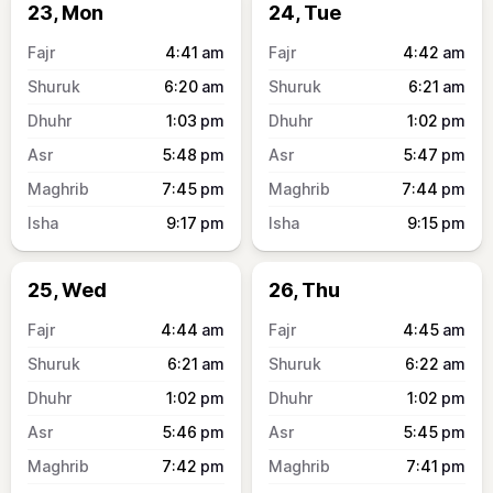
23, Mon
24, Tue
4:41
am
4:42
am
6:20
am
6:21
am
1:03
pm
1:02
pm
5:48
pm
5:47
pm
7:45
pm
7:44
pm
9:17
pm
9:15
pm
25, Wed
26, Thu
4:44
am
4:45
am
6:21
am
6:22
am
1:02
pm
1:02
pm
5:46
pm
5:45
pm
7:42
pm
7:41
pm