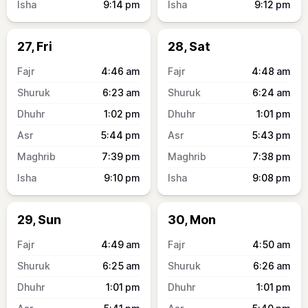
9:14
pm
9:12
pm
27, Fri
28, Sat
4:46
am
4:48
am
6:23
am
6:24
am
1:02
pm
1:01
pm
5:44
pm
5:43
pm
7:39
pm
7:38
pm
9:10
pm
9:08
pm
29, Sun
30, Mon
4:49
am
4:50
am
6:25
am
6:26
am
1:01
pm
1:01
pm