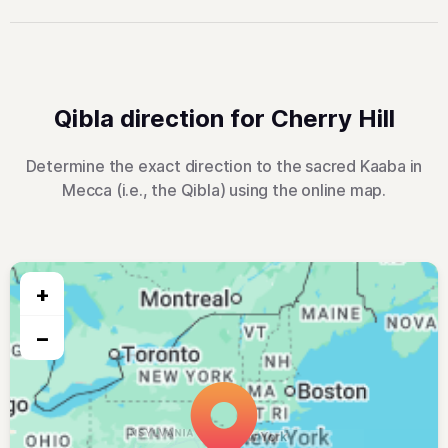
Qibla direction for Cherry Hill
Determine the exact direction to the sacred Kaaba in
Mecca (i.e., the Qibla) using the online map.
+
−