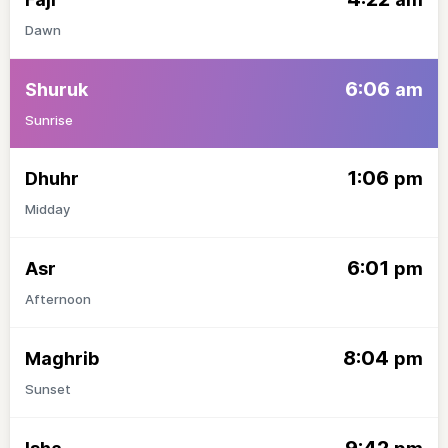
Dawn
6:06
Shuruk
am
Sunrise
1:06
Dhuhr
pm
Midday
6:01
Asr
pm
Afternoon
8:04
Maghrib
pm
Sunset