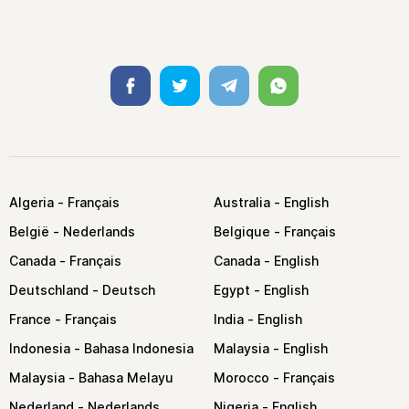
Facebook
Twitter
Telegram
Whatsapp
Algeria
Australia
België
Belgique
Canada
Canada
Deutschland
Egypt
France
India
Indonesia
Malaysia
Malaysia
Morocco
Nederland
Nigeria