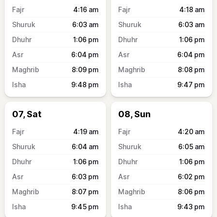
4:16
am
4:18
am
6:03
am
6:03
am
1:06
pm
1:06
pm
6:04
pm
6:04
pm
8:09
pm
8:08
pm
9:48
pm
9:47
pm
07, Sat
08, Sun
4:19
am
4:20
am
6:04
am
6:05
am
1:06
pm
1:06
pm
6:03
pm
6:02
pm
8:07
pm
8:06
pm
9:45
pm
9:43
pm