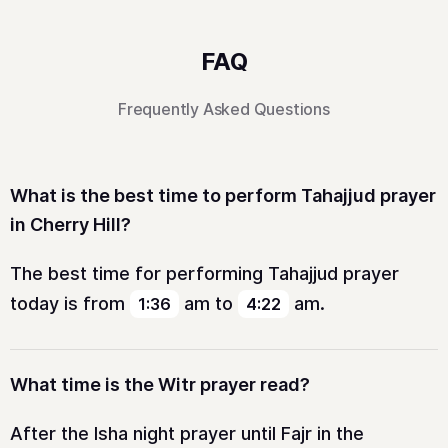
FAQ
Frequently Asked Questions
What is the best time to perform Tahajjud prayer
in Cherry Hill?
The best time for performing Tahajjud prayer
today is from
am
to
am
.
1:36
4:22
What time is the Witr prayer read?
After the Isha night prayer until Fajr in the