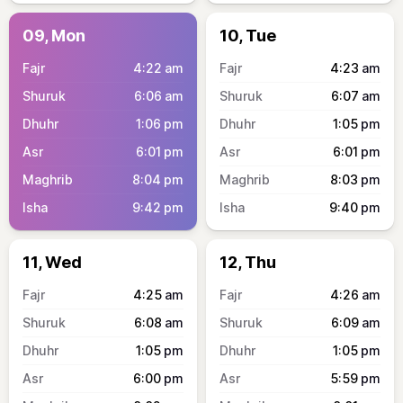
09, Mon
10, Tue
4:22
am
4:23
am
6:06
am
6:07
am
1:06
pm
1:05
pm
6:01
pm
6:01
pm
8:04
pm
8:03
pm
9:42
pm
9:40
pm
11, Wed
12, Thu
4:25
am
4:26
am
6:08
am
6:09
am
1:05
pm
1:05
pm
6:00
pm
5:59
pm