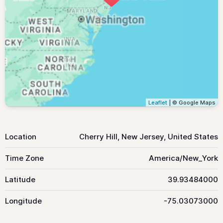
Leaflet
| © Google Maps
Location
Cherry Hill, New Jersey, United States
Time Zone
America/New_York
Latitude
39.93484000
Longitude
-75.03073000