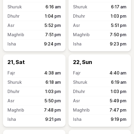
6:16
am
6:17
am
1:04
pm
1:03
pm
5:52
pm
5:51
pm
7:51
pm
7:50
pm
9:24
pm
9:23
pm
21, Sat
22, Sun
4:38
am
4:40
am
6:18
am
6:19
am
1:03
pm
1:03
pm
5:50
pm
5:49
pm
7:48
pm
7:47
pm
9:21
pm
9:19
pm