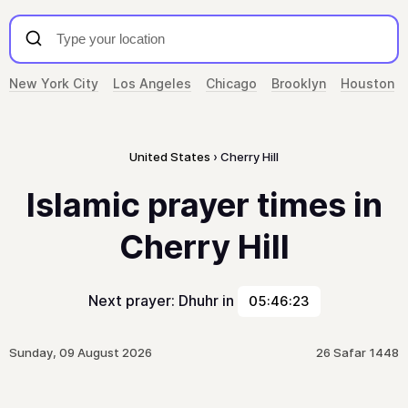
New York City
Los Angeles
Chicago
Brooklyn
Houston
United States
Cherry Hill
Islamic prayer times in
Cherry Hill
Next prayer: Dhuhr in
05:46:23
Sunday, 09 August 2026
26 Safar 1448