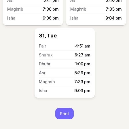
5:41
pm
5:40
pm
7:36
pm
7:35
pm
9:06
pm
9:04
pm
31, Tue
4:51
am
6:27
am
1:00
pm
5:39
pm
7:33
pm
9:03
pm
Print