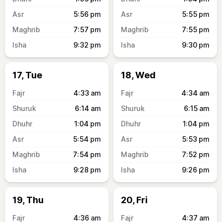
5:56
pm
5:55
pm
7:57
pm
7:55
pm
9:32
pm
9:30
pm
17, Tue
18, Wed
4:33
am
4:34
am
6:14
am
6:15
am
1:04
pm
1:04
pm
5:54
pm
5:53
pm
7:54
pm
7:52
pm
9:28
pm
9:26
pm
19, Thu
20, Fri
4:36
am
4:37
am