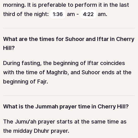
morning. It is preferable to perform it in the last
third of the night:
am
-
am
.
1:36
4:22
What are the times for Suhoor and Iftar in Cherry
Hill?
During fasting, the beginning of Iftar coincides
with the time of Maghrib, and Suhoor ends at the
beginning of Fajr.
What is the Jummah prayer time in Cherry Hill?
The Jumu'ah prayer starts at the same time as
the midday Dhuhr prayer.