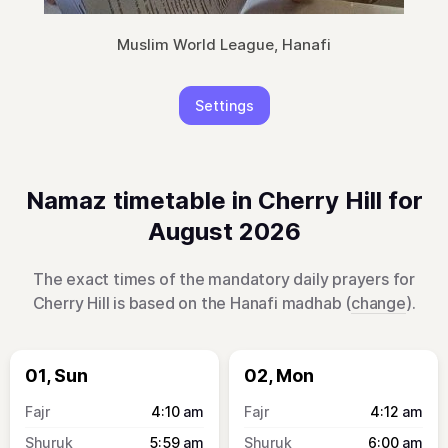
Muslim World League, Hanafi
Settings
Namaz timetable in Cherry Hill for
August 2026
The exact times of the mandatory daily prayers for
Cherry Hill is based on the Hanafi madhab (
change
).
01, Sun
02, Mon
4:10
am
4:12
am
5:59
am
6:00
am