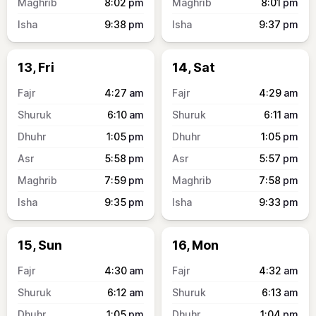
8:02
pm
8:01
pm
9:38
pm
9:37
pm
13, Fri
14, Sat
4:27
am
4:29
am
6:10
am
6:11
am
1:05
pm
1:05
pm
5:58
pm
5:57
pm
7:59
pm
7:58
pm
9:35
pm
9:33
pm
15, Sun
16, Mon
4:30
am
4:32
am
6:12
am
6:13
am
1:05
pm
1:04
pm