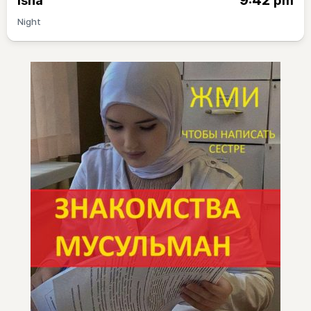
9:42
Isha
pm
Night