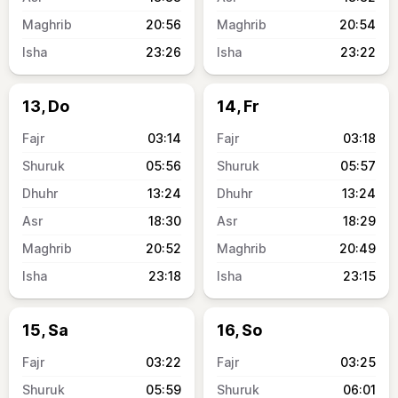
20:56
20:54
23:26
23:22
13, Do
14, Fr
03:14
03:18
05:56
05:57
13:24
13:24
18:30
18:29
20:52
20:49
23:18
23:15
15, Sa
16, So
03:22
03:25
05:59
06:01