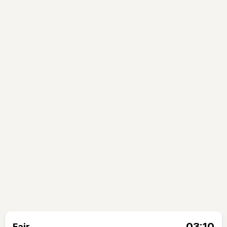
03:10
Fajr