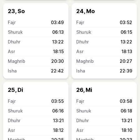
23, So
24, Mo
03:49
03:52
06:13
06:15
13:22
13:22
18:15
18:13
20:30
20:27
22:42
22:39
25, Di
26, Mi
03:55
03:58
06:16
06:18
13:21
13:21
18:12
18:10
20:25
20:23