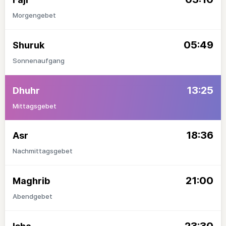
Morgengebet
05:49
Shuruk
Sonnenaufgang
13:25
Dhuhr
Mittagsgebet
18:36
Asr
Nachmittagsgebet
21:00
Maghrib
Abendgebet