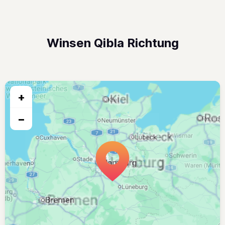
Winsen Qibla Richtung
+
−