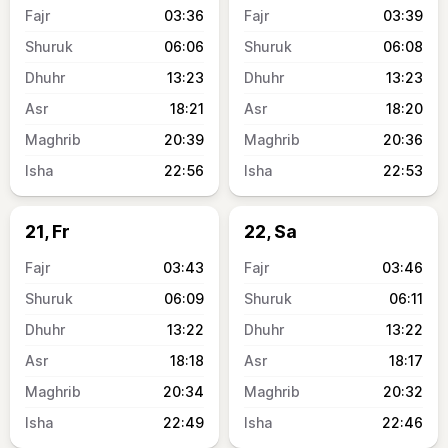
03:36
03:39
06:06
06:08
13:23
13:23
18:21
18:20
20:39
20:36
22:56
22:53
21, Fr
22, Sa
03:43
03:46
06:09
06:11
13:22
13:22
18:18
18:17
20:34
20:32
22:49
22:46