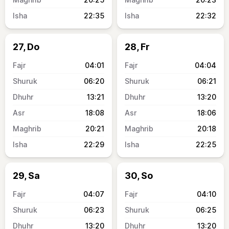
22:35
22:32
27, Do
28, Fr
04:01
04:04
06:20
06:21
13:21
13:20
18:08
18:06
20:21
20:18
22:29
22:25
29, Sa
30, So
04:07
04:10
06:23
06:25
13:20
13:20