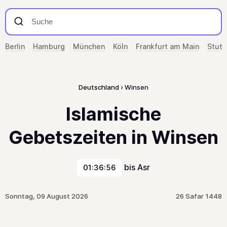
Berlin
Hamburg
München
Köln
Frankfurt am Main
Stutt
Deutschland
Winsen
Islamische
Gebetszeiten in Winsen
bis Asr
01:36:56
Sonntag, 09 August 2026
26 Safar 1448