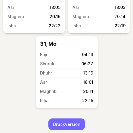
18:05
18:03
20:16
20:14
22:22
22:19
31, Mo
04:13
06:27
13:19
18:01
20:11
22:15
Druckversion