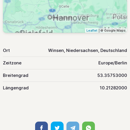
Leaflet
| © Google Maps
Ort
Winsen, Niedersachsen, Deutschland
Zeitzone
Europe/Berlin
Breitengrad
53.35753000
Längengrad
10.21282000
Facebook
Twitter
Telegram
Whatsapp