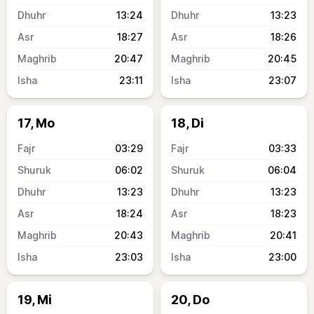
13:24
13:23
18:27
18:26
20:47
20:45
23:11
23:07
17, Mo
18, Di
03:29
03:33
06:02
06:04
13:23
13:23
18:24
18:23
20:43
20:41
23:03
23:00
19, Mi
20, Do