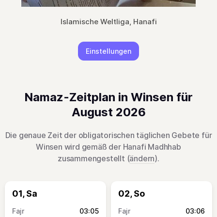
Islamische Weltliga, Hanafi
Einstellungen
Namaz-Zeitplan in Winsen für
August 2026
Die genaue Zeit der obligatorischen täglichen Gebete für
Winsen wird gemäß der Hanafi Madhhab
zusammengestellt (
ändern
).
01, Sa
02, So
03:05
03:06