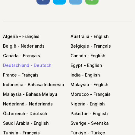
Algeria
Australia
België
Belgique
Canada
Canada
Deutschland
Egypt
France
India
Indonesia
Malaysia
Malaysia
Morocco
Nederland
Nigeria
Österreich
Pakistan
Saudi Arabia
Sverige
Tunisia
Türkiye