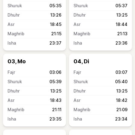
05:35
05:37
13:26
13:25
18:45
18:44
21:15
21:13
23:37
23:36
03, Mo
04, Di
03:06
03:07
05:39
05:40
13:25
13:25
18:43
18:42
21:11
21:09
23:35
23:34