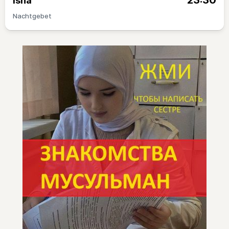
23:30
Isha
Nachtgebet