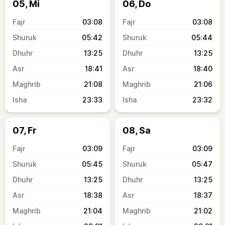
05, Mi
06, Do
03:08
03:08
05:42
05:44
13:25
13:25
18:41
18:40
21:08
21:06
23:33
23:32
07, Fr
08, Sa
03:09
03:09
05:45
05:47
13:25
13:25
18:38
18:37
21:04
21:02