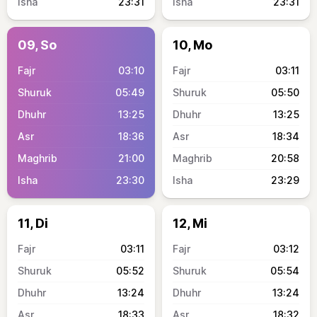
23:31
23:31
09, So
10, Mo
03:10
03:11
05:49
05:50
13:25
13:25
18:36
18:34
21:00
20:58
23:30
23:29
11, Di
12, Mi
03:11
03:12
05:52
05:54
13:24
13:24
18:33
18:32