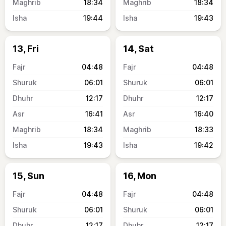
18:34
18:34
19:44
19:43
13, Fri
14, Sat
04:48
04:48
06:01
06:01
12:17
12:17
16:41
16:40
18:34
18:33
19:43
19:42
15, Sun
16, Mon
04:48
04:48
06:01
06:01
12:17
12:17