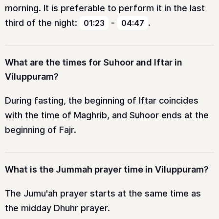
morning. It is preferable to perform it in the last
third of the night:
-
.
01:23
04:47
What are the times for Suhoor and Iftar in
Viluppuram?
During fasting, the beginning of Iftar coincides
with the time of Maghrib, and Suhoor ends at the
beginning of Fajr.
What is the Jummah prayer time in Viluppuram?
The Jumu'ah prayer starts at the same time as
the midday Dhuhr prayer.