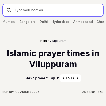
Mumbai
Bangalore
Delhi
Hyderabad
Ahmedabad
Chenn
India
Viluppuram
Islamic prayer times in
Viluppuram
Next prayer: Fajr in
01:31:00
Sunday, 09 August 2026
25 Safar 1448