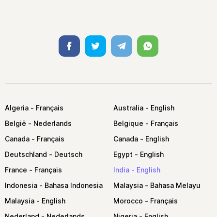
Facebook
Twitter
Telegram
Whatsapp
Algeria
Australia
België
Belgique
Canada
Canada
Deutschland
Egypt
France
India
Indonesia
Malaysia
Malaysia
Morocco
Nederland
Nigeria