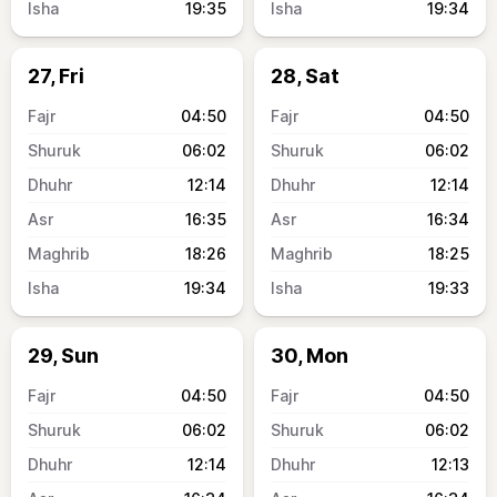
19:35
19:34
27, Fri
28, Sat
04:50
04:50
06:02
06:02
12:14
12:14
16:35
16:34
18:26
18:25
19:34
19:33
29, Sun
30, Mon
04:50
04:50
06:02
06:02
12:14
12:13