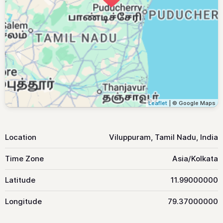
Leaflet
| © Google Maps
Location
Viluppuram, Tamil Nadu, India
Time Zone
Asia/Kolkata
Latitude
11.99000000
Longitude
79.37000000