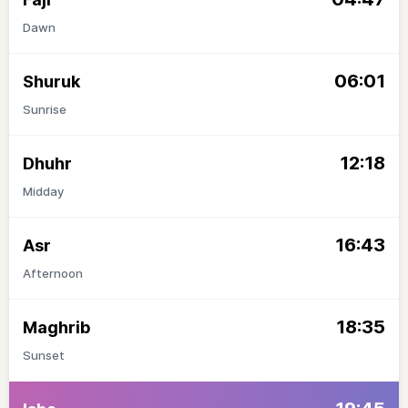
Dawn
06:01
Shuruk
Sunrise
12:18
Dhuhr
Midday
16:43
Asr
Afternoon
18:35
Maghrib
Sunset