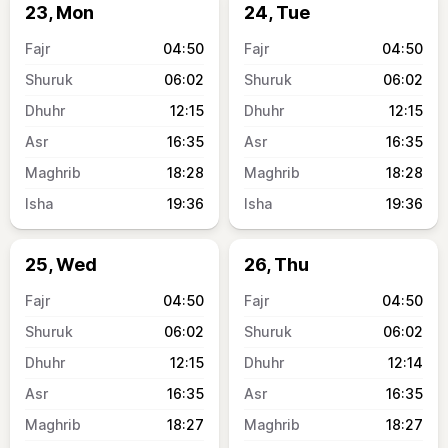
23, Mon
24, Tue
04:50
04:50
06:02
06:02
12:15
12:15
16:35
16:35
18:28
18:28
19:36
19:36
25, Wed
26, Thu
04:50
04:50
06:02
06:02
12:15
12:14
16:35
16:35
18:27
18:27