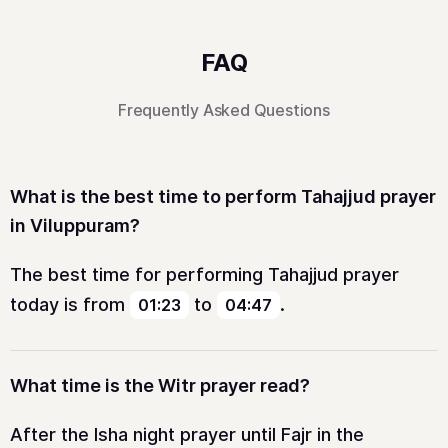
FAQ
Frequently Asked Questions
What is the best time to perform Tahajjud prayer
in Viluppuram?
The best time for performing Tahajjud prayer
today is from
to
.
01:23
04:47
What time is the Witr prayer read?
After the Isha night prayer until Fajr in the