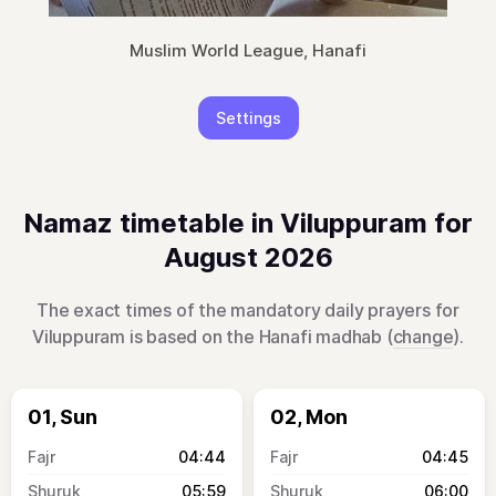
Muslim World League, Hanafi
Settings
Namaz timetable in Viluppuram for
August 2026
The exact times of the mandatory daily prayers for
Viluppuram is based on the Hanafi madhab (
change
).
01, Sun
02, Mon
04:44
04:45
05:59
06:00