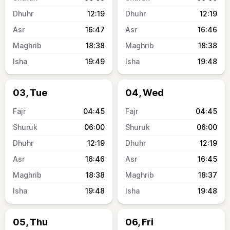
12:19
12:19
16:47
16:46
18:38
18:38
19:49
19:48
03, Tue
04, Wed
04:45
04:45
06:00
06:00
12:19
12:19
16:46
16:45
18:38
18:37
19:48
19:48
05, Thu
06, Fri