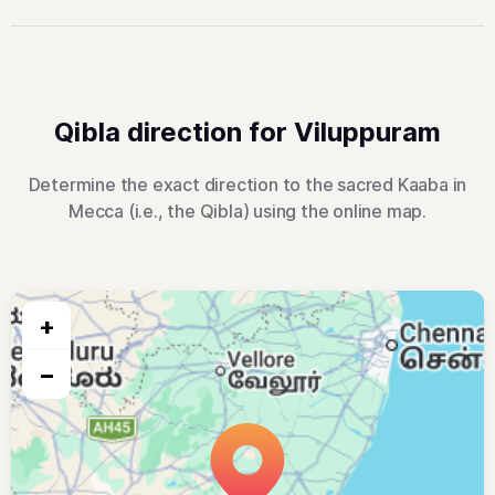
Qibla direction for Viluppuram
Determine the exact direction to the sacred Kaaba in
Mecca (i.e., the Qibla) using the online map.
+
−