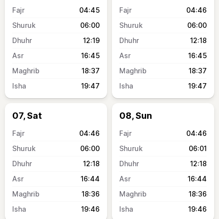
04:45
04:46
06:00
06:00
12:19
12:18
16:45
16:45
18:37
18:37
19:47
19:47
07, Sat
08, Sun
04:46
04:46
06:00
06:01
12:18
12:18
16:44
16:44
18:36
18:36
19:46
19:46