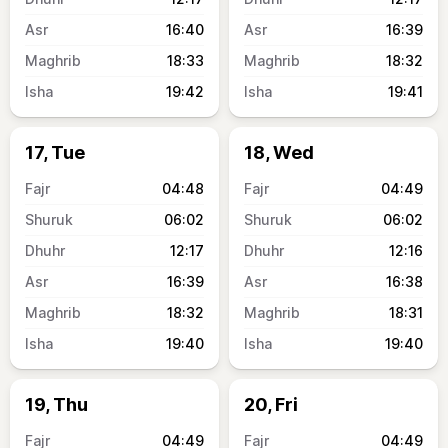
16:40
16:39
18:33
18:32
19:42
19:41
17, Tue
18, Wed
04:48
04:49
06:02
06:02
12:17
12:16
16:39
16:38
18:32
18:31
19:40
19:40
19, Thu
20, Fri
04:49
04:49