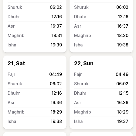
06:02
06:02
12:16
12:16
16:37
16:37
18:31
18:30
19:39
19:38
21, Sat
22, Sun
04:49
04:49
06:02
06:02
12:16
12:15
16:36
16:36
18:29
18:29
19:38
19:37