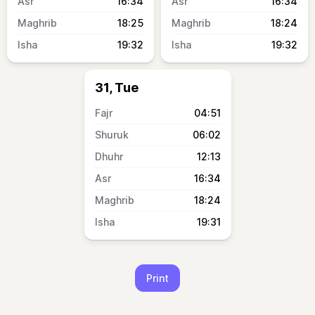
16:34
16:34
18:25
18:24
19:32
19:32
31, Tue
04:51
06:02
12:13
16:34
18:24
19:31
Print