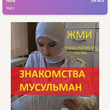
19:45
Isha
Night