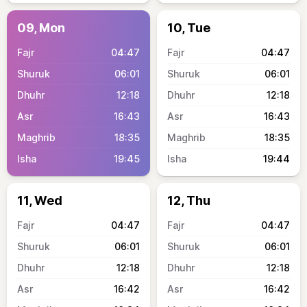
09, Mon
10, Tue
04:47
04:47
06:01
06:01
12:18
12:18
16:43
16:43
18:35
18:35
19:45
19:44
11, Wed
12, Thu
04:47
04:47
06:01
06:01
12:18
12:18
16:42
16:42